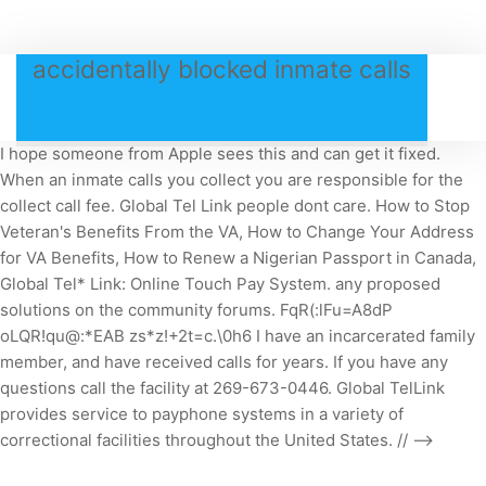
accidentally blocked inmate calls
I hope someone from Apple sees this and can get it fixed.
When an inmate calls you collect you are responsible for the
collect call fee.
Global Tel Link people dont care. How to Stop
Veteran's Benefits From the VA, How to Change Your Address
for VA Benefits, How to Renew a Nigerian Passport in Canada,
Global Tel* Link: Online Touch Pay System. any proposed
solutions on the community forums. FqR(:lFu=A8dP
oLQR!qu@:*EAB zs*z!+2t=c.\0h6 I have an incarcerated family
member, and have received calls for years. If you have any
questions call the facility at 269-673-0446. Global TelLink
provides service to payphone systems in a variety of
correctional facilities throughout the United States. // -->