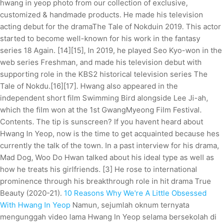
hwang in yeop photo from our collection of exclusive,
customized & handmade products. He made his television
acting debut for the dramaThe Tale of Nokduin 2019. This actor
started to become well-known for his work in the fantasy
series 18 Again. [14][15], In 2019, he played Seo Kyo-won in the
web series Freshman, and made his television debut with
supporting role in the KBS2 historical television series The
Tale of Nokdu.[16][17]. Hwang also appeared in the
independent short film Swimming Bird alongside Lee Ji-ah,
which the film won at the 1st GwangMyeong Film Festival.
Contents. The tip is sunscreen? If you havent heard about
Hwang In Yeop, now is the time to get acquainted because hes
currently the talk of the town. In a past interview for his drama,
Mad Dog, Woo Do Hwan talked about his ideal type as well as
how he treats his girlfriends. [3] He rose to international
prominence through his breakthrough role in hit drama True
Beauty (2020-21).
10 Reasons Why We're A Little Obsessed
With Hwang In Yeop
Namun, sejumlah oknum ternyata
mengunggah video lama Hwang In Yeop selama bersekolah di