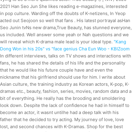
2021 Han Seo Jun She likes reading e-magazines, interested
in pop culture. Warding off the doubts of K-netizens, In Yeop
acted out Seojoon so well that fans .
His latest portrayal asHan
Seo Junin tvNs new drama,True Beauty, has stunned everyone,
us included. Well answer some yeah or Nah questions and we
will reveal which K-drama male lead is your ideal type.
"Kang
Dong Won in his 20s" vs "face genius Cha Eun Woo - KBIZoom
In different interviews, talks on TV shows and interactions with
fans, he has shared the details of his life and the personality
that he would like his future couple have and even the
nickname that his girlfriend should use for him. I write about
Asian culture, the training industry as Korean actors, K-pop, K-
dramas etc., beauty, fashion, series, movies, random data and a
bit of everything. He really has the brooding and smoldering
look down. Despite the lack of confidence he had in himself to
become an actor, it wasnt untilhe had a deep talk with his
father that he decided to try acting. My journey of love, love
lost, and second chances with K-Dramas. Shop for the best