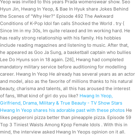
Yeop was invited to this years Prada womenswear show. Seo
Hyun Jin, Hwang In Yeop, & Bae In Hyuk share Jokes Behind
the Scenes of "Why Her?" Episode 492 The Awkward
Conditions of K-Pop Idol fan calls Shocked the World . try {
Since Im in my 30s, Im quite relaxed and Im working hard. He
has really strong relationship with his family. His hobbies
include reading magazines and listening to music. After that,
he appeared as Goo Ja Sung, a basketball captain who bullies
Lee Do Hyuns son in 18 again. [26], Hwang had completed
mandatory military service before auditioning for modelling
career. Hwang In Yeop He already has several years as an actor
and model, also as the favorite of millions thanks to his natural
beauty, charisma and talents, all this has aroused the interest
of fans, What kind of girl do you like?
Hwang In Yeop,
Girlfriend, Drama, Military & True Beauty - TV Show Stars
Hwang In Yeop shares his adorable past with these photos
He
likes pepperoni pizza better than pineapple pizza. Episode 59
Top 3 Tiniest Waists Among Kpop Female Idols . With this in
mind, the interview asked Hwang In Yeops opinion on it all.