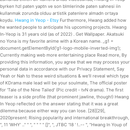
byrken hzl paten yaptn ve son blmlerinde paten sahnesi iin
kullanmak zorunda olduu artistik patenlere almadn ortaya
koydu.
Hwang in Yeop - Etsy
Furthermore, Hwang added how
he wanted people to anticipate his upcoming projects. Hwang
In-Yeop is 31 years old (as of 2022) . Get Wallpaper. Akatsuki
no Yona is my favorite anime with a Korean name. _g1 =
document.getElementById('g1-logo-mobile-inverted-img');
Currently making web more entertaining place Read more, By
providing this information, you agree that we may process your
personal data in accordance with our Privacy Statement, Say
Yeah or Nah to these weird situations & we'll reveal which type
of KDrama male lead will be your soulmate, The official poster
for 'Tale of the Nine Tailed' (Pic credit - tvN drama). The first
teaser is a side profile (that prominent jawline, though!) Hwang
In Yeop reflected on the answer stating that it was a great
dilemma because either way you can lose. [28][29],
2020present: Rising popularity and international breakthrough,
", 11 'WHY' ..'' '' ", " " '' " []", ", JTBC '18 ' !..-- ", "Hwang In Youp of