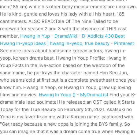
inch(185 cm) while his other body measurements are unknown.
He is kind, gentle and loves his lady with all his heart. 185
centimeters. ALSO READ:Tale Of The Nine Tailed to be
renewed for season 2 and 3 with the absence of THIS cast
member.
Hwang In Yup - DramaWiki - D-Addicts
430 Best
Hwang In-yeop ideas | hwang in-yeop, true beauty - Pinterest
See more ideas about handsome korean actors, hwang in-
yeop, korean drama best. Hwang In Youp Profile: Hwang In
Youp Facts In the live-action based on the webtoon of the
same name, he portrays the character named Han Seo Jun,
who seems cold at first but is a complete sweetheart once you
know him. Hwang In Yeop, or Hwang In Youp, grew up loving
films and movies.
Hwang In Youp () - MyDramaList
Find your K-
drama male lead soulmate! He released an OST called It Starts
Today for the True Beauty on February 5th, 2021. Akatsuki no
Yona is my favorite anime with a Korean name. captioned with,
"Get ready because a new oppa is joining the BYS family. So
you can imagine that it was a dream come true when Hwang In