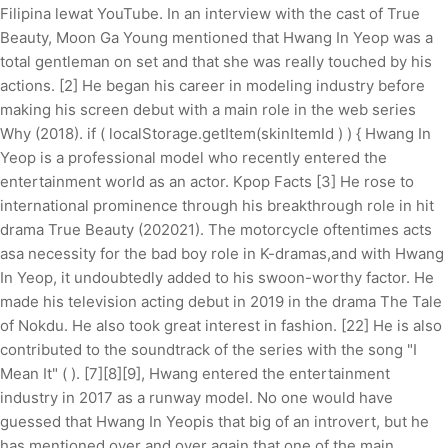
Filipina lewat YouTube. In an interview with the cast of True
Beauty, Moon Ga Young mentioned that Hwang In Yeop was a
total gentleman on set and that she was really touched by his
actions. [2] He began his career in modeling industry before
making his screen debut with a main role in the web series
Why (2018). if ( localStorage.getItem(skinItemId ) ) { Hwang In
Yeop is a professional model who recently entered the
entertainment world as an actor. Kpop Facts [3] He rose to
international prominence through his breakthrough role in hit
drama True Beauty (202021). The motorcycle oftentimes acts
asa necessity for the bad boy role in K-dramas,and with Hwang
In Yeop, it undoubtedly added to his swoon-worthy factor. He
made his television acting debut in 2019 in the drama The Tale
of Nokdu. He also took great interest in fashion. [22] He is also
contributed to the soundtrack of the series with the song "I
Mean It" ( ). [7][8][9], Hwang entered the entertainment
industry in 2017 as a runway model. No one would have
guessed that Hwang In Yeopis that big of an introvert, but he
has mentioned over and over again that one of the main