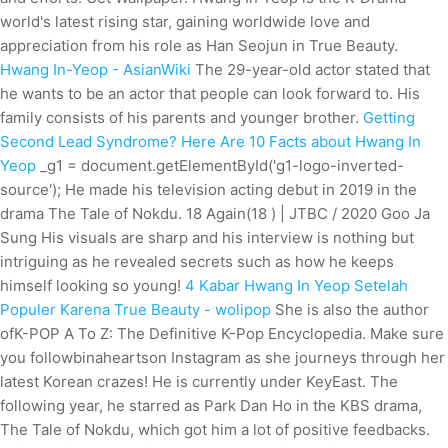
world's latest rising star, gaining worldwide love and
appreciation from his role as Han Seojun in True Beauty.
Hwang In-Yeop - AsianWiki
The 29-year-old actor stated that
he wants to be an actor that people can look forward to. His
family consists of his parents and younger brother.
Getting
Second Lead Syndrome? Here Are 10 Facts about Hwang In
Yeop
_g1 = document.getElementById('g1-logo-inverted-
source'); He made his television acting debut in 2019 in the
drama The Tale of Nokdu. 18 Again(18 ) | JTBC / 2020 Goo Ja
Sung His visuals are sharp and his interview is nothing but
intriguing as he revealed secrets such as how he keeps
himself looking so young!
4 Kabar Hwang In Yeop Setelah
Populer Karena True Beauty - wolipop
She is also the author
ofK-POP A To Z: The Definitive K-Pop Encyclopedia. Make sure
you followbinaheartson Instagram as she journeys through her
latest Korean crazes! He is currently under KeyEast. The
following year, he starred as Park Dan Ho in the KBS drama,
The Tale of Nokdu, which got him a lot of positive feedbacks.