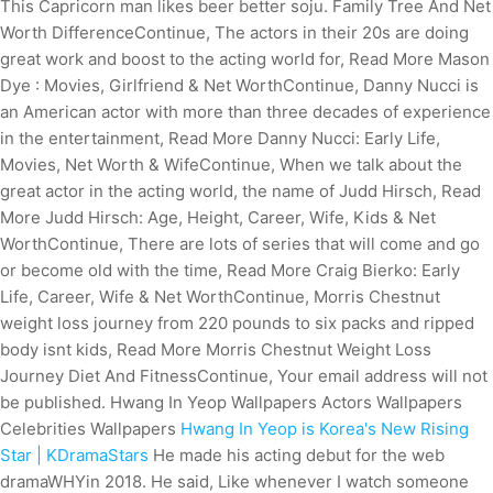
This Capricorn man likes beer better soju. Family Tree And Net
Worth DifferenceContinue, The actors in their 20s are doing
great work and boost to the acting world for, Read More Mason
Dye : Movies, Girlfriend & Net WorthContinue, Danny Nucci is
an American actor with more than three decades of experience
in the entertainment, Read More Danny Nucci: Early Life,
Movies, Net Worth & WifeContinue, When we talk about the
great actor in the acting world, the name of Judd Hirsch, Read
More Judd Hirsch: Age, Height, Career, Wife, Kids & Net
WorthContinue, There are lots of series that will come and go
or become old with the time, Read More Craig Bierko: Early
Life, Career, Wife & Net WorthContinue, Morris Chestnut
weight loss journey from 220 pounds to six packs and ripped
body isnt kids, Read More Morris Chestnut Weight Loss
Journey Diet And FitnessContinue, Your email address will not
be published. Hwang In Yeop Wallpapers Actors Wallpapers
Celebrities Wallpapers
Hwang In Yeop is Korea's New Rising
Star | KDramaStars
He made his acting debut for the web
dramaWHYin 2018. He said, Like whenever I watch someone