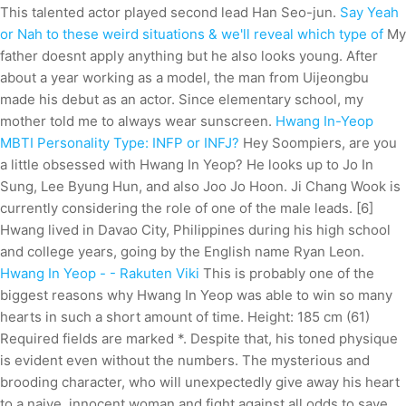
This talented actor played second lead Han Seo-jun.
Say Yeah
or Nah to these weird situations & we'll reveal which type of
My
father doesnt apply anything but he also looks young. After
about a year working as a model, the man from Uijeongbu
made his debut as an actor. Since elementary school, my
mother told me to always wear sunscreen.
Hwang In-Yeop
MBTI Personality Type: INFP or INFJ?
Hey Soompiers, are you
a little obsessed with Hwang In Yeop? He looks up to Jo In
Sung, Lee Byung Hun, and also Joo Jo Hoon. Ji Chang Wook is
currently considering the role of one of the male leads. [6]
Hwang lived in Davao City, Philippines during his high school
and college years, going by the English name Ryan Leon.
Hwang In Yeop - - Rakuten Viki
This is probably one of the
biggest reasons why Hwang In Yeop was able to win so many
hearts in such a short amount of time. Height: 185 cm (61)
Required fields are marked *. Despite that, his toned physique
is evident even without the numbers. The mysterious and
brooding character, who will unexpectedly give away his heart
to a naive, innocent woman and fight against all odds to save