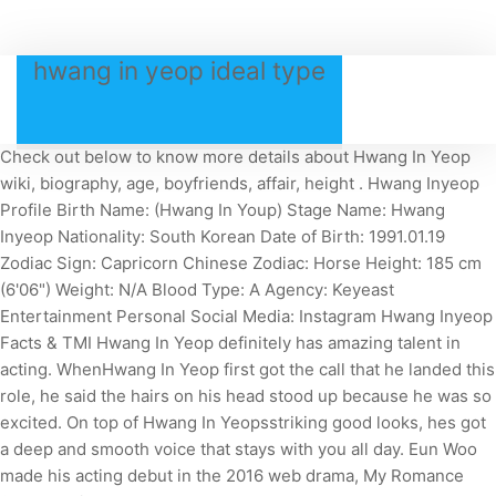
hwang in yeop ideal type
Check out below to know more details about Hwang In Yeop
wiki, biography, age, boyfriends, affair, height . Hwang Inyeop
Profile Birth Name: (Hwang In Youp) Stage Name: Hwang
Inyeop Nationality: South Korean Date of Birth: 1991.01.19
Zodiac Sign: Capricorn Chinese Zodiac: Horse Height: 185 cm
(6'06") Weight: N/A Blood Type: A Agency: Keyeast
Entertainment Personal Social Media: Instagram Hwang Inyeop
Facts & TMI Hwang In Yeop definitely has amazing talent in
acting. WhenHwang In Yeop first got the call that he landed this
role, he said the hairs on his head stood up because he was so
excited. On top of Hwang In Yeopsstriking good looks, hes got
a deep and smooth voice that stays with you all day. Eun Woo
made his acting debut in the 2016 web drama, My Romance