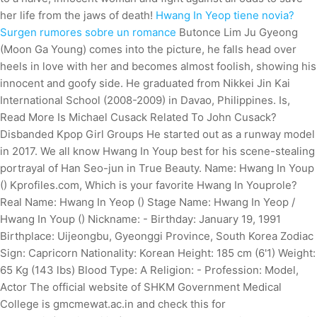
her life from the jaws of death!
Hwang In Yeop tiene novia?
Surgen rumores sobre un romance
Butonce Lim Ju Gyeong
(Moon Ga Young) comes into the picture, he falls head over
heels in love with her and becomes almost foolish, showing his
innocent and goofy side. He graduated from Nikkei Jin Kai
International School (2008-2009) in Davao, Philippines. Is,
Read More Is Michael Cusack Related To John Cusack?
Disbanded Kpop Girl Groups He started out as a runway model
in 2017. We all know Hwang In Youp best for his scene-stealing
portrayal of Han Seo-jun in True Beauty. Name: Hwang In Youp
() Kprofiles.com, Which is your favorite Hwang In Youprole?
Real Name: Hwang In Yeop () Stage Name: Hwang In Yeop /
Hwang In Youp () Nickname: - Birthday: January 19, 1991
Birthplace: Uijeongbu, Gyeonggi Province, South Korea Zodiac
Sign: Capricorn Nationality: Korean Height: 185 cm (6'1) Weight:
65 Kg (143 lbs) Blood Type: A Religion: - Profession: Model,
Actor The official website of SHKM Government Medical
College is gmcmewat.ac.in and check this for