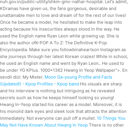
nuh.gov.in/public-utility/shkm-gmc-nalhar-hospital. Let's admit,
KDramas have given us, the fans gorgeous, desirable and
unattainable men to love and dream of for the rest of our lives!
Once he became a model, he hesitated to make the leap into
acting because his insecurities always stood in the way. He
used the English name Ryan Leon while growing up. She is
also the author ofK-POP A To Z: The Definitive K-Pop
Encyclopedia. Make sure you followbinaheartson Instagram as
she journeys through her latest Korean crazes! While in school,
he used an English name and went by Ryan Leon.. He used to
be under YG KPlus. 1000x1362 Hwang In Yeop Wallpaper">. En
sevdii dizi: My Mister.
Moon Ga-young Profile and Facts
(Updated!) - Kpop Profiles - Kpop band
His visuals are sharp
and his interview is nothing but intriguing as he revealed
secrets such as how he keeps himself looking so young!
Hwang In-Yeop started his career as a model. Moreover, it is
his monolid dark eyes and sleek look that attracts the attention
immediately. Not everyone can pull off a mullet.
10 Things You
May Not Have Known About Hwang In Yeop
There is no other