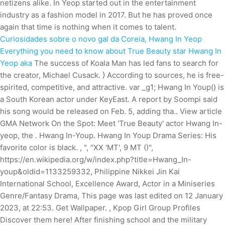
netizens alike. In Yeop started out in the entertainment
industry as a fashion model in 2017. But he has proved once
again that time is nothing when it comes to talent.
Curiosidades sobre o novo gal da Coreia, Hwang In Yeop
Everything you need to know about True Beauty star Hwang In
Yeop aka
The success of Koala Man has led fans to search for
the creator, Michael Cusack.
} According to sources, he is free-
spirited, competitive, and attractive. var _g1; Hwang In Youp() is
a South Korean actor under KeyEast. A report by Soompi said
his song would be released on Feb. 5, adding tha.. View article
GMA Network On the Spot: Meet 'True Beauty' actor Hwang In-
yeop, the . Hwang In-Youp. Hwang In Youp Drama Series: His
favorite color is black. , ", "XX 'MT', 9 MT ()",
https://en.wikipedia.org/w/index.php?title=Hwang_In-
youp&oldid=1133259332, Philippine Nikkei Jin Kai
International School, Excellence Award, Actor in a Miniseries
Genre/Fantasy Drama, This page was last edited on 12 January
2023, at 22:53. Get Wallpaper. , Kpop Girl Group Profiles
Discover them here! After finishing school and the military