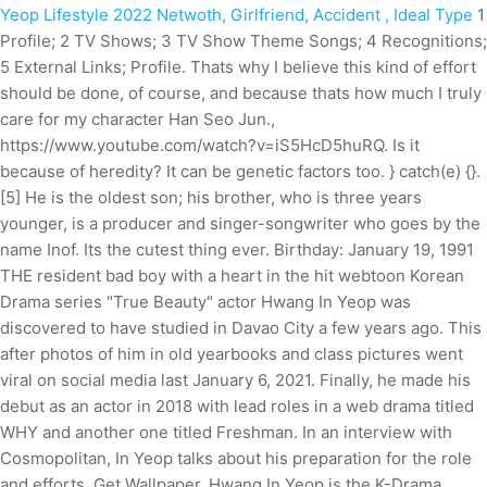
Yeop Lifestyle 2022 Netwoth, Girlfriend, Accident , Ideal Type
1
Profile; 2 TV Shows; 3 TV Show Theme Songs; 4 Recognitions;
5 External Links; Profile. Thats why I believe this kind of effort
should be done, of course, and because thats how much I truly
care for my character Han Seo Jun.,
https://www.youtube.com/watch?v=iS5HcD5huRQ. Is it
because of heredity? It can be genetic factors too. } catch(e) {}.
[5] He is the oldest son; his brother, who is three years
younger, is a producer and singer-songwriter who goes by the
name Inof. Its the cutest thing ever. Birthday: January 19, 1991
THE resident bad boy with a heart in the hit webtoon Korean
Drama series "True Beauty" actor Hwang In Yeop was
discovered to have studied in Davao City a few years ago. This
after photos of him in old yearbooks and class pictures went
viral on social media last January 6, 2021. Finally, he made his
debut as an actor in 2018 with lead roles in a web drama titled
WHY and another one titled Freshman. In an interview with
Cosmopolitan, In Yeop talks about his preparation for the role
and efforts. Get Wallpaper. Hwang In Yeop is the K-Drama