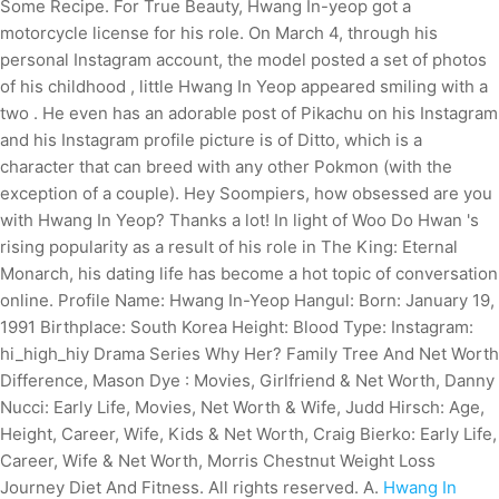
Some Recipe. For True Beauty, Hwang In-yeop got a
motorcycle license for his role. On March 4, through his
personal Instagram account, the model posted a set of photos
of his childhood , little Hwang In Yeop appeared smiling with a
two . He even has an adorable post of Pikachu on his Instagram
and his Instagram profile picture is of Ditto, which is a
character that can breed with any other Pokmon (with the
exception of a couple). Hey Soompiers, how obsessed are you
with Hwang In Yeop? Thanks a lot! In light of Woo Do Hwan 's
rising popularity as a result of his role in The King: Eternal
Monarch, his dating life has become a hot topic of conversation
online. Profile Name: Hwang In-Yeop Hangul: Born: January 19,
1991 Birthplace: South Korea Height: Blood Type: Instagram:
hi_high_hiy Drama Series Why Her? Family Tree And Net Worth
Difference, Mason Dye : Movies, Girlfriend & Net Worth, Danny
Nucci: Early Life, Movies, Net Worth & Wife, Judd Hirsch: Age,
Height, Career, Wife, Kids & Net Worth, Craig Bierko: Early Life,
Career, Wife & Net Worth, Morris Chestnut Weight Loss
Journey Diet And Fitness. All rights reserved. A.
Hwang In