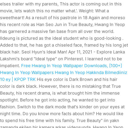
elses trailer with my parents, This actor is coming out in this
movie, lets watch this no matter what.'. Weight: What a
sweetheart! As a result of his pastrole in 18 Again and moreso
his recent role as Han Seo Jun in True Beauty, Hwang In Yeop
has garnered a massive fan base from all over the world.
Ildeung is pictured as the ideal student who is good-looking .
Added to that, he has got a chiseled face, framed by his long jet
black hair. Seol Hyun's Ideal Man! Apr 11, 2021 - Explore Lanka
Lakshmi's board "Ideal type" on Pinterest. I learned not to be
impatient.
Free Hwang In Yeop Wallpaper Downloads, [100+]
Hwang In Yeop Wallpapers
Hwang In Yeop Hakknda Bilmediiniz
10 ey | KPOP TRK
His eye color is Dark Brown and his hair
color is dark black. However, there is no mistaking that True
Beauty, his recent drama, is what brought him the immense
spotlight.
Before he got into acting, he wanted to get into
fashion. Switch to the dark mode that's kinder on your eyes at
night time. Do you know more facts about him? He would like
to spend his free time with his family. True Beauty" iin yakn
zamanda ekilen bir kamera arkas videosunda, Hwang In Yeop