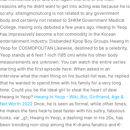
reasons why he didnt want to get into acting was because he is
so shy. shkmgmcnuh.org is not related to any government
body and certainly not related to SHKM Government Medical
College. Having only debuted a few years ago, Hwang In Yeop
has impressively become a hot commodity in the Korean
entertainment industry. Disbanded Kpop Boy Groups Hwang In
Yeop for COSMOPOLITAN Likewise, destined to be a celebrity,
Yeop stands at 6 feet 1 inch (185 cm) while his other body
measurements are unknown. You can watch the entire series
starting with the first episode here: When asked in an
interview what the main thing on his bucket list was, he replied
that he wanted to spend time with his family for a very long
time. Could you be the ideal girl to steal the heart of dear
Hwang In Yeop?
Hwang In Yeop - Wiki, Bio, Girlfriend, Age &
Net Worth 2022
Once, he is seen as formal, while other times,
he makes the fans hearts beat faster with his sultry, fabulous
looks. var _g1; Hwang In Yeop, a dashing man in his 20s, has
been trending non-stop among the K-drama fanatics and K-