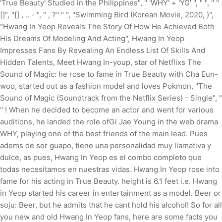
'True Beauty' Studied in the Philippines", " 'WHY' + 'YG' ", " ", '' "
[]", "[] , .. - ", " , ?'' " ", "Swimming Bird (Korean Movie, 2020, )",
"Hwang In Yeop Reveals The Story Of How He Achieved Both
His Dreams Of Modeling And Acting", Hwang In Yeop
Impresses Fans By Revealing An Endless List Of Skills And
Hidden Talents, Meet Hwang In-youp, star of Netflixs The
Sound of Magic: he rose to fame in True Beauty with Cha Eun-
woo, started out as a fashion model and loves Pokmon, "The
Sound of Magic (Soundtrack from the Netflix Series) - Single", "
'' ! When he decided to become an actor and went for various
auditions, he landed the role ofGi Jae Young in the web drama
WHY, playing one of the best friends of the main lead. Pues
adems de ser guapo, tiene una personalidad muy llamativa y
dulce, as pues, Hwang In Yeop es el combo completo que
todas necesitamos en nuestras vidas. Hwang In Yeop rose into
fame for his acting in True Beauty. height is 6.1 feet i.e. Hwang
in Yeop started his career in entertainment as a model. Beer or
soju: Beer, but he admits that he cant hold his alcohol! So for all
you new and old Hwang In Yeop fans, here are some facts you