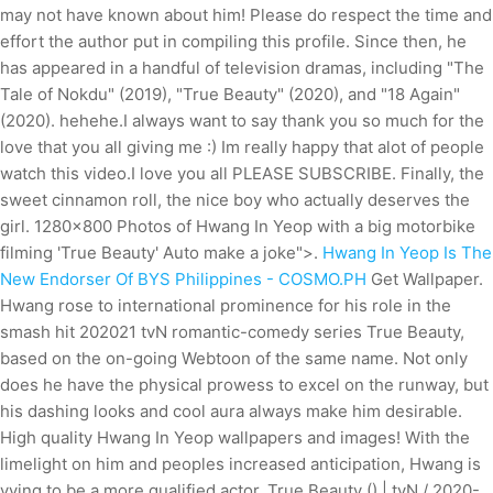
may not have known about him! Please do respect the time and
effort the author put in compiling this profile. Since then, he
has appeared in a handful of television dramas, including "The
Tale of Nokdu" (2019), "True Beauty" (2020), and "18 Again"
(2020). hehehe.I always want to say thank you so much for the
love that you all giving me :) Im really happy that alot of people
watch this video.I love you all PLEASE SUBSCRIBE. Finally, the
sweet cinnamon roll, the nice boy who actually deserves the
girl. 1280x800 Photos of Hwang In Yeop with a big motorbike
filming 'True Beauty' Auto make a joke">.
Hwang In Yeop Is The
New Endorser Of BYS Philippines - COSMO.PH
Get Wallpaper.
Hwang rose to international prominence for his role in the
smash hit 202021 tvN romantic-comedy series True Beauty,
based on the on-going Webtoon of the same name. Not only
does he have the physical prowess to excel on the runway, but
his dashing looks and cool aura always make him desirable.
High quality Hwang In Yeop wallpapers and images! With the
limelight on him and peoples increased anticipation, Hwang is
vying to be a more qualified actor. True Beauty () | tvN / 2020-