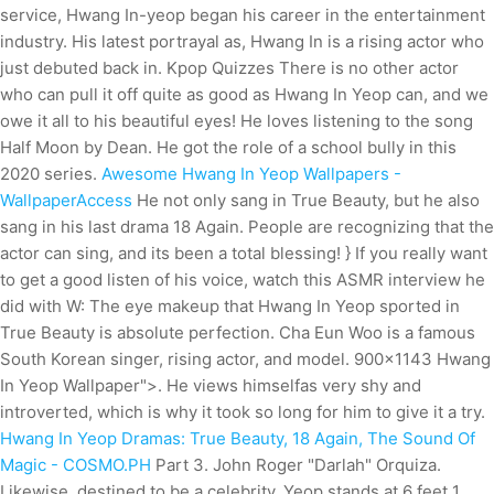
service, Hwang In-yeop began his career in the entertainment
industry. His latest portrayal as, Hwang In is a rising actor who
just debuted back in. Kpop Quizzes There is no other actor
who can pull it off quite as good as Hwang In Yeop can, and we
owe it all to his beautiful eyes! He loves listening to the song
Half Moon by Dean. He got the role of a school bully in this
2020 series.
Awesome Hwang In Yeop Wallpapers -
WallpaperAccess
He not only sang in True Beauty, but he also
sang in his last drama 18 Again. People are recognizing that the
actor can sing, and its been a total blessing! } If you really want
to get a good listen of his voice, watch this ASMR interview he
did with W: The eye makeup that Hwang In Yeop sported in
True Beauty is absolute perfection. Cha Eun Woo is a famous
South Korean singer, rising actor, and model. 900x1143 Hwang
In Yeop Wallpaper">. He views himselfas very shy and
introverted, which is why it took so long for him to give it a try.
Hwang In Yeop Dramas: True Beauty, 18 Again, The Sound Of
Magic - COSMO.PH
Part 3. John Roger "Darlah" Orquiza.
Likewise, destined to be a celebrity, Yeop stands at 6 feet 1