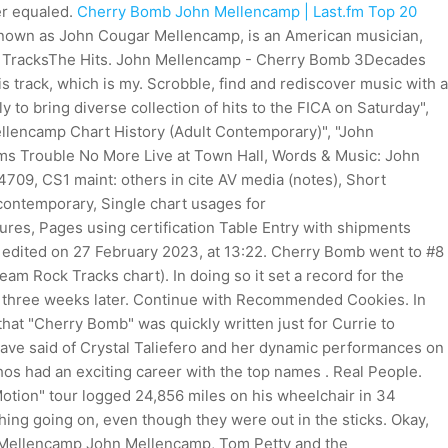
er equaled.
Cherry Bomb John Mellencamp | Last.fm
Top 20
nown as John Cougar Mellencamp, is an American musician,
eep TracksThe Hits. John Mellencamp - Cherry Bomb 3Decades
s track, which is my. Scrobble, find and rediscover music with a
ly to bring diverse collection of hits to the FICA on Saturday",
llencamp Chart History (Adult Contemporary)", "John
ms Trouble No More Live at Town Hall, Words & Music: John
09, CS1 maint: others in cite AV media (notes), Short
ltcontemporary, Single chart usages for
ures, Pages using certification Table Entry with shipments
t edited on 27 February 2023, at 13:22. Cherry Bomb went to #8
am Rock Tracks chart). In doing so it set a record for the
#4 three weeks later. Continue with Recommended Cookies. In
t "Cherry Bomb" was quickly written just for Currie to
ave said of Crystal Taliefero and her dynamic performances on
hos had an exciting career with the top names . Real People.
Motion" tour logged 24,856 miles on his wheelchair in 34
hing going on, even though they were out in the sticks. Okay,
n Mellencamp John Mellencamp, Tom Petty and the