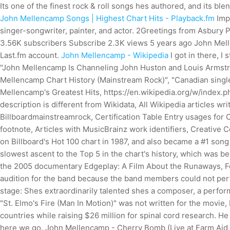
Its one of the finest rock & roll songs hes authored, and its bl
John Mellencamp Songs | Highest Chart Hits - Playback.fm
Imp
singer-songwriter, painter, and actor. 2Greetings from Asbur
3.56K subscribers Subscribe 2.3K views 5 years ago John Mellenc
Last.fm account.
John Mellencamp - Wikipedia
I got in there, I
"John Mellencamp Is Channeling John Huston and Louis Armstro
Mellencamp Chart History (Mainstream Rock)", "Canadian singl
Mellencamp's Greatest Hits, https://en.wikipedia.org/w/index
description is different from Wikidata, All Wikipedia articles w
Billboardmainstreamrock, Certification Table Entry usages for C
footnote, Articles with MusicBrainz work identifiers, Creative
on Billboard's Hot 100 chart in 1987, and also became a #1 song
slowest ascent to the Top 5 in the chart's history, which was
the 2005 documentary Edgeplay: A Film About the Runaways, Fow
audition for the band because the band members could not perf
stage: Shes extraordinarily talented shes a composer, a perfor
"St. Elmo's Fire (Man In Motion)" was not written for the movie
countries while raising $26 million for spinal cord research. H
here we go. John Mellencamp - Cherry Bomb (Live at Farm Aid