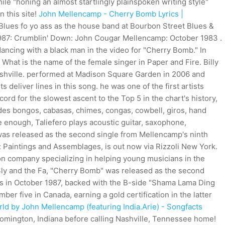
le "honing an almost startlingly plainspoken writing style"
n this site!
John Mellencamp - Cherry Bomb Lyrics |
 Blues fo yo ass as the house band at Bourbon Street Blues &
987: Crumblin' Down: John Cougar Mellencamp: October 1983 .
dancing with a black man in the video for "Cherry Bomb." In
 What is the name of the female singer in Paper and Fire. Billy
Nashville. performed at Madison Square Garden in 2006 and
deliver lines in this song. he was one of the first artists
cord for the slowest ascent to the Top 5 in the chart's history,
udes bongos, cabasas, chimes, congas, cowbell, giros, hand
e enough, Taliefero plays acoustic guitar, saxophone,
 was released as the second single from Mellencamp's ninth
Paintings and Assemblages, is out now via Rizzoli New York.
on company specializing in helping young musicians in the
"Sly and the Fa, "Cherry Bomb" was released as the second
es in October 1987, backed with the B-side "Shama Lama Ding
r five in Canada, earning a gold certification in the latter
ld by John Mellencamp (featuring India.Arie) - Songfacts
oomington, Indiana before calling Nashville, Tennessee home!