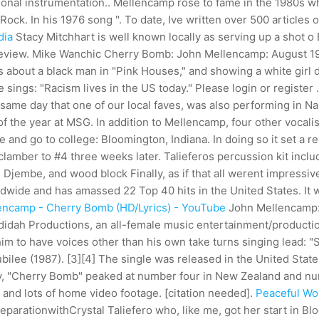
ional instrumentation.. Mellencamp rose to fame in the 1980s whi
Rock. In his 1976 song ". To date, Ive written over 500 articles o
dia
Stacy Mitchhart is well known locally as serving up a shot o
review. Mike Wanchic Cherry Bomb: John Mellencamp: August 1
s about a black man in "Pink Houses," and showing a white girl 
sings: "Racism lives in the US today." Please login or register .
e same day that one of our local faves, was also performing in 
the year at MSG. In addition to Mellencamp, four other vocalists 
 and go to college: Bloomington, Indiana. In doing so it set a re
lamber to #4 three weeks later.
Talieferos percussion kit incl
 Djembe, and wood block Finally, as if that all werent impressiv
ldwide and has amassed 22 Top 40 hits in the United States. It
encamp - Cherry Bomb (HD/Lyrics) - YouTube
John Mellencamp: 
didah Productions, an all-female music entertainment/producti
im to have voices other than his own take turns singing lead: 
ilee (1987). [3][4] The single was released in the United Stat
ly, "Cherry Bomb" peaked at number four in New Zealand and numbe
and lots of home video footage. [citation needed].
Peaceful Wor
parationwithCrystal Taliefero who, like me, got her start in Bl