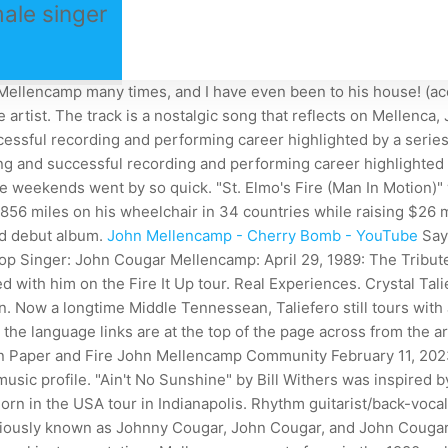
ale singer
lencamp many times, and I have even been to his house! (acousti
e artist. The track is a nostalgic song that reflects on Mellenc
cessful recording and performing career highlighted by a serie
ong and successful recording and performing career highlighted
 weekends went by so quick. "St. Elmo's Fire (Man In Motion)" w
56 miles on his wheelchair in 34 countries while raising $26 mi
led debut album.
John Mellencamp - Cherry Bomb - YouTube
Say
Pop Singer: John Cougar Mellencamp: April 29, 1989: The Tribut
red with him on the Fire It Up tour. Real Experiences. Crystal Ta
tion. Now a longtime Middle Tennessean, Taliefero still tours wi
the language links are at the top of the page across from the art
r in Paper and Fire John Mellencamp Community February 11, 20
r music profile. "Ain't No Sunshine" by Bill Withers was inspir
n in the USA tour in Indianapolis. Rhythm guitarist/back-voca
eviously known as Johnny Cougar, John Cougar, and John Couga