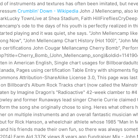
end of instruments and textures has often been imitated, but nev
ressum
Crumblin' Down - Wikipedia
John J Mellencamp, also k
y ParkLucky TownLive at Shea Stadium, Faith HillFirefliesCryD
amp's ode to the days of his youth is perfectly realized in thi
 started playing and it was quiet, she says. "John Mellencamp like
ng Now", "John Mellencamp Chart History (Hot 100)", "John Me
e certifications John Cougar Mellancamp Cherry Bomb", Perfor
.php?title=Cherry_Bomb_(John_Mellencamp_song)&oldid=11419047
ritten in American English, Single chart usages for Billboardadu
anada, Pages using certification Table Entry with shipments fig
 Commons Attribution-ShareAlike License 3.0, This page was las
 on Billboard's Album Rock Tracks chart (now called the Mainstre
 beaten by Imagine Dragon's "Radioactive" 42-week clamber to 
ley and former Runaways lead singer Cherie Currie claimed tha
orm the song she originally chose to sing. Heres what others h
mer on multiple instruments and an overall fantastic musician w
, but for Rick Hanson, a wheelchair athlete whose 1985 "Man In 
e and his friends made their own fun, so there was always somet
 2014) Farm Aid 337K views 8 years ago Fundraiser Mix - Joh