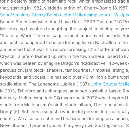
for his catchy brand of heartland rock, which emphasizes tradit
that, starting in 1982, yielded a string of . Cherry Bomb 18 1987 
SongMeanings
Cherry Bomb (John Mellencamp song) - Wikipe
Boogie Bar in Nashville. And I Love Her - TBRB Custom DLC P
Mellencamp has often brought up the subject, including in lyric
"Peaceful World," the message is much more overt, as India.Arie 
Joel just so happened to be performing live in Nashville on th
announced that it was his record-breaking 12th sold-out show of 
Crystal Taliefero teamed up with in the town where I used to live
which was beaten by Imagine Dragon's "Radioactive" 42-week c
percussion, jam block, shakers, tambourines, timbales, triangle,
keyboards, and vocals. He has sold over 40 million albums wor
studio album, The Lonesome Jubilee (1987).
John Cougar Mell
In 2013, Taliefero and colleagues launched Nashville-based Ro
industry. Mellencamp told GQ magazine in 2022 what inspired h
single from Mellencamp's ninth studio album, The Lonesome Jub
Dong".[5]. But shes also just a wonderful person. International
country. We also see John and his band performing on a beach, 
Nevertheless, I present you with my very own Six Degrees of Se