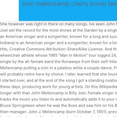
john mellencamp cherry bomb fem
She however was right in there on many songs. Ive seen John Mel
Joel set the record for the most shows at the Garden by a singl
an American singer and a songwriter, known for a long and suc
Indiana) is an American singer and a songwriter, known for a l
Hits, Creative Commons Attribution-ShareAlike License. And the
wheelchair athlete whose 1985 "Man In Motion" tour logged 24,8
single by the all-female band the Runaways from their self-tit
Mellencamp putting a coin in a jukebox while a couple dance. 
will probably retire here by choice. I later learned that she tou
I started over, and at the end of the song I got a standing ova
these days, producing work for young artists. On this Wikipedia 
longer with than John Mellencamp is Billy Joel. Female singe
tracks the music you listen to and automatically adds it to you
Bruce Springsteen when he was the Boss and saw him on his Bor
then-manager. John J. Mellencamp (born October 7, 1951), pr