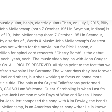
c guitar, banjo, electric guitar) Then, on July 1, 2015, Billy
a, John Mellencamp (born 7 October 1951 in Seymour, Indiana) is
s of 19, John Mellencamp (born 7 October 1951 in Seymour,
 by a series of , Words & Music: John Mellencamp's Greatest
as not written for the movie, but for Rick Hanson, a
llion for spinal cord research. "Cherry Bomb" is the debut
 yeah, yeah, yeah. The music video begins with John Cougar
e Co. ALL RIGHTS RESERVED. All signs point to the fact that we
liefero's website Lisa Germano The winter days they last forever.
th Joel and others, but shes working to focus on home more
icle title. The only artist Crystal Talieferohas performed
23, 03:16:31 am Welcome, Guest. Scrobbling is when Last.fm
ed by the Jack Lemmon movie Days of Wine and Roses. I loved
list Joan Jett composed the song with Kim Fowley, the band's
r Mellencamp, is an American singer-songwriter.He is known