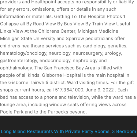
Long Island Restaurants With Private Party Rooms
,
3 Bedroom