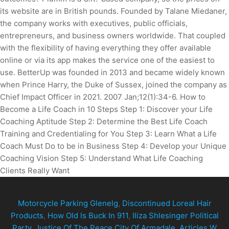
Motorcycle Parking Glenelg
,
Discontinued Loreal Hair
Products
,
How Old Is Buck In 911
,
Iliza Shlesinger Political
Party
,
Justice Of The Peace City Of Armadale
,
Articles W