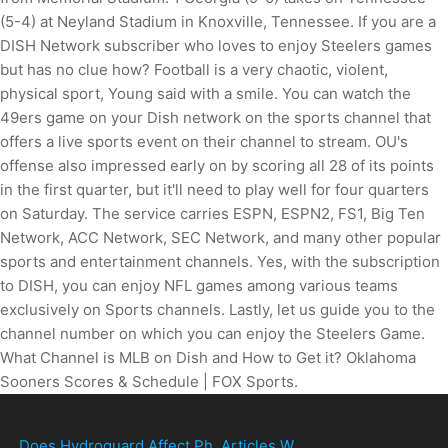
Does Hydroguard Affect Ph
,
Articles W