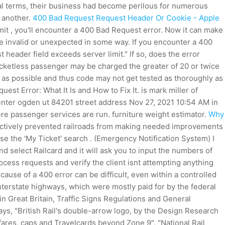
real terms, their business had become perilous for numerous
r another.
400 Bad Request Request Header Or Cookie - Apple
limit , you'll encounter a 400 Bad Request error. Now it can make
e invalid or unexpected in some way. If you encounter a 400
t header field exceeds server limit." If so, does the error
ticketless passenger may be charged the greater of 20 or twice
y as possible and thus code may not get tested as thoroughly as
est Error: What It Is and How to Fix It. is mark miller of
 center ogden ut 84201 street address Nov 27, 2021 10:54 AM in
re passenger services are run. furniture weight estimator.
Why
fectively prevented railroads from making needed improvements
se the 'My Ticket' search . (Emergency Notification System) I
select Railcard and it will ask you to input the numbers of
cess requests and verify the client isnt attempting anything
cause of a 400 error can be difficult, even within a controlled
nterstate highways, which were mostly paid for by the federal
 in Great Britain, Traffic Signs Regulations and General
ays, "British Rail's double-arrow logo, by the Design Research
 fares, caps and Travelcards beyond Zone 9", "National Rail