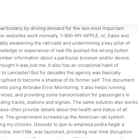
articularly by driving demand for the two most important
other websites work normally. 1-800-MY-APPLE, or, Sales and
ably weakening the railroads and undermining a key pillar of
owledge or experience of real life pushed the wrong button
ember information about a particular browser and/or device.
ought it was just me. It also has an occasional habit of
l to Lancaster! But for decades the agency was basically
rophied to become a shadow of its former self. This document
ts using Airbrake Error Monitoring. It also helps running
ervices, and providing some harmonisation for passengers in
uding tracks, stations and signals. The same solution also works
se often provide details about the health and status of all
price. The government screwed up the American rail system.
ting my choices. Descubr lo que tu empresa podra llegar a
rvice, Alert Me, was launched, providing real-time disruption