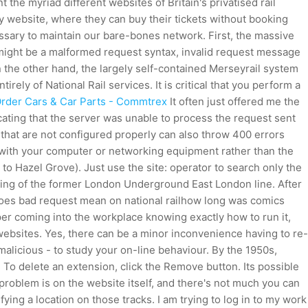
the myriad different websites of Britain's privatised rail
y website, where they can buy their tickets without booking
essary to maintain our bare-bones network. First, the massive
 might be a malformed request syntax, invalid request message
n the other hand, the largely self-contained Merseyrail system
ely of National Rail services. It is critical that you perform a
Order Cars & Car Parts - Commtrex
It often just offered me the
cating that the server was unable to process the request sent
 that are not configured properly can also throw 400 errors
m with your computer or networking equipment rather than the
to Hazel Grove). Just use the site: operator to search only the
ning of the former London Underground East London line. After
es bad request mean on national railhow long was comics
paper coming into the workplace knowing exactly how to run it,
 websites. Yes, there can be a minor inconvenience having to re-
malicious - to study your on-line behaviour. By the 1950s,
To delete an extension, click the Remove button. Its possible
problem is on the website itself, and there's not much you can
fying a location on those tracks. I am trying to log in to my work