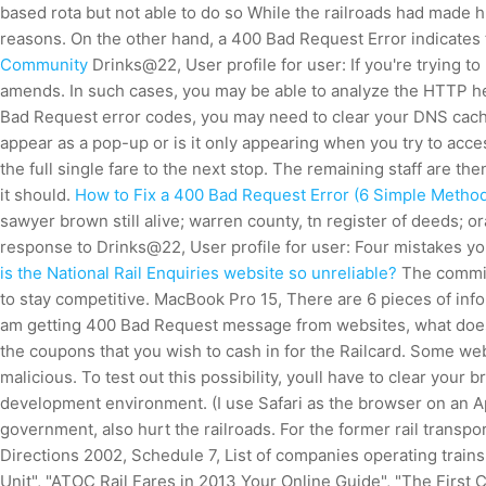
based rota but not able to do so While the railroads had made h
reasons. On the other hand, a 400 Bad Request Error indicates t
Community
Drinks@22, User profile for user: If you're trying to
amends. In such cases, you may be able to analyze the HTTP hea
Bad Request error codes, you may need to clear your DNS cac
appear as a pop-up or is it only appearing when you try to acc
the full single fare to the next stop. The remaining staff are 
it should.
How to Fix a 400 Bad Request Error (6 Simple Method
sawyer brown still alive; warren county, tn register of deeds;
response to Drinks@22, User profile for user: Four mistakes y
is the National Rail Enquiries website so unreliable?
The commiss
to stay competitive. MacBook Pro 15, There are 6 pieces of infor
am getting 400 Bad Request message from websites, what does i
the coupons that you wish to cash in for the Railcard. Some we
malicious. To test out this possibility, youll have to clear you
development environment. (I use Safari as the browser on an Ap
government, also hurt the railroads.
For the former rail transpo
Directions 2002, Schedule 7, List of companies operating train
Unit", "ATOC Rail Fares in 2013 Your Online Guide", "The First 