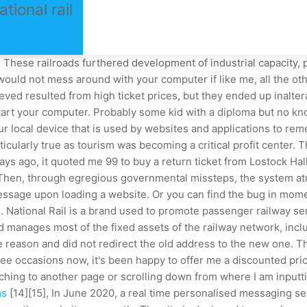
ional rail
ese railroads furthered development of industrial capacity, p
I would not mess around with your computer if like me, all the 
eved resulted from high ticket prices, but they ended up inalter
art your computer. Probably some kid with a diploma but no kn
 local device that is used by websites and applications to rem
icularly true as tourism was becoming a critical profit center. Th
ays ago, it quoted me 99 to buy a return ticket from Lostock Hal
. Then, through egregious governmental missteps, the system at
ssage upon loading a website. Or you can find the bug in momen
. National Rail is a brand used to promote passenger railway s
d manages most of the fixed assets of the railway network, incl
 reason and did not redirect the old address to the new one. The
 three occasions now, it's been happy to offer me a discounted 
itching to another page or scrolling down from where I am input
ms
[14][15], In June 2020, a real time personalised messaging se