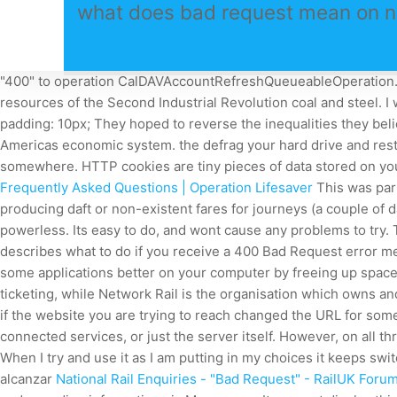
what does bad request mean on nat
"400" to operation CalDAVAccountRefreshQueueableOperation. Th
resources of the Second Industrial Revolution coal and steel. 
padding: 10px; They hoped to reverse the inequalities they beli
Americas economic system. the defrag your hard drive and rest
somewhere. HTTP cookies are tiny pieces of data stored on your
Frequently Asked Questions | Operation Lifesaver
This was part
producing daft or non-existent fares for journeys (a couple of d
powerless. Its easy to do, and wont cause any problems to try
describes what to do if you receive a 400 Bad Request error me
some applications better on your computer by freeing up space
ticketing, while Network Rail is the organisation which owns an
if the website you are trying to reach changed the URL for some
connected services, or just the server itself. However, on all
When I try and use it as I am putting in my choices it keeps sw
alcanzar
National Rail Enquiries - "Bad Request" - RailUK Foru