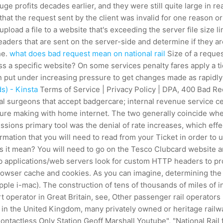
uge profits decades earlier, and they were still quite large in 
hat the request sent by the client was invalid for one reason o
 upload a file to a website that's exceeding the server file size 
ders that are sent on the server-side and determine if they ar
he.
what does bad request mean on national rail
Size of a reques
ess a specific website? On some services penalty fares apply a 
then put under increasing pressure to get changes made as rapidl
s) - Kinsta
Terms of Service | Privacy Policy | DPA, 400 Bad Requ
 oral surgeons that accept badgercare; internal revenue service
oure making with home internet. The two generally coincide whe
ions primary tool was the denial of rate increases, which ef
mation that you will need to read from your Ticket in order to u
t mean? You will need to go on the Tesco Clubcard website and 
b applications/web servers look for custom HTTP headers to pro
r browser cache and cookies. As you can imagine, determining the 
ple i-mac). The construction of tens of thousands of miles of i
rt operator in Great Britain, see, Other passenger rail operators
s in the United Kingdom, many privately owned or heritage railw
Contactless Only Station Geoff Marshall Youtube", "National Rail