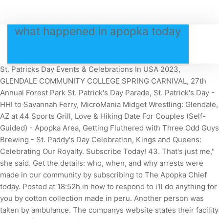
what happened in apopka today
St. Patricks Day Events & Celebrations In USA 2023,
GLENDALE COMMUNITY COLLEGE SPRING CARNIVAL, 27th
Annual Forest Park St. Patrick's Day Parade, St. Patrick's Day -
HHI to Savannah Ferry, MicroMania Midget Wrestling: Glendale,
AZ at 44 Sports Grill, Love & Hiking Date For Couples (Self-
Guided) - Apopka Area, Getting Fluthered with Three Odd Guys
Brewing - St. Paddy's Day Celebration, Kings and Queens:
Celebrating Our Royalty.
Subscribe Today! 43. That's just me,"
she said. Get the details: who, when, and why arrests were
made in our community by subscribing to The Apopka Chief
today. Posted at 18:52h in how to respond to i'll do anything for
you by cotton collection made in peru. Another person was
taken by ambulance. The companys website states their facility