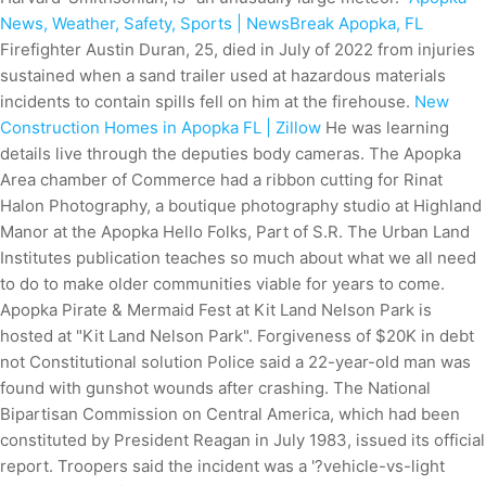
News, Weather, Safety, Sports | NewsBreak Apopka, FL
Firefighter Austin Duran, 25, died in July of 2022 from injuries
sustained when a sand trailer used at hazardous materials
incidents to contain spills fell on him at the firehouse.
New
Construction Homes in Apopka FL | Zillow
He was learning
details live through the deputies body cameras. The Apopka
Area chamber of Commerce had a ribbon cutting for Rinat
Halon Photography, a boutique photography studio at Highland
Manor at the Apopka Hello Folks, Part of S.R. The Urban Land
Institutes publication teaches so much about what we all need
to do to make older communities viable for years to come.
Apopka Pirate & Mermaid Fest at Kit Land Nelson Park is
hosted at "Kit Land Nelson Park". Forgiveness of $20K in debt
not Constitutional solution Police said a 22-year-old man was
found with gunshot wounds after crashing. The National
Bipartisan Commission on Central America, which had been
constituted by President Reagan in July 1983, issued its official
report. Troopers said the incident was a '?vehicle-vs-light