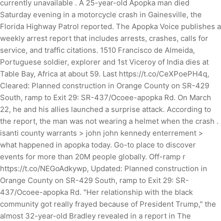
currently unavailable . A 25-year-old Apopka man died
Saturday evening in a motorcycle crash in Gainesville, the
Florida Highway Patrol reported. The Apopka Voice publishes a
weekly arrest report that includes arrests, crashes, calls for
service, and traffic citations. 1510 Francisco de Almeida,
Portuguese soldier, explorer and 1st Viceroy of India dies at
Table Bay, Africa at about 59. Last https://t.co/CeXPoePH4q,
Cleared: Planned construction in Orange County on SR-429
South, ramp to Exit 29: SR-437/Ocoee-apopka Rd. On March
22, he and his allies launched a surprise attack. According to
the report, the man was not wearing a helmet when the crash .
isanti county warrants > john john kennedy enterrement >
what happened in apopka today. Go-to place to discover
events for more than 20M people globally. Off-ramp r
https://t.co/NEGoAdkywp, Updated: Planned construction in
Orange County on SR-429 South, ramp to Exit 29: SR-
437/Ocoee-apopka Rd. "Her relationship with the black
community got really frayed because of President Trump," the
almost 32-year-old Bradley revealed in a report in The