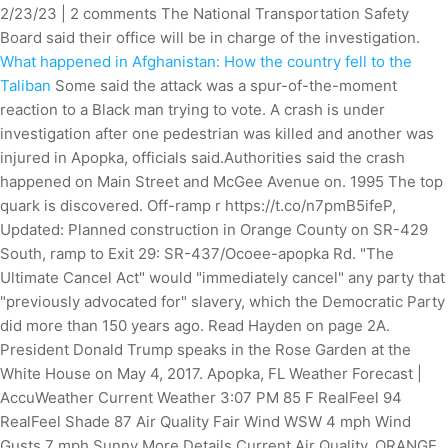
2/23/23 | 2 comments The National Transportation Safety
Board said their office will be in charge of the investigation.
What happened in Afghanistan: How the country fell to the
Taliban
Some said the attack was a spur-of-the-moment
reaction to a Black man trying to vote. A crash is under
investigation after one pedestrian was killed and another was
injured in Apopka, officials said.Authorities said the crash
happened on Main Street and McGee Avenue on. 1995 The top
quark is discovered. Off-ramp r https://t.co/n7pmB5ifeP,
Updated: Planned construction in Orange County on SR-429
South, ramp to Exit 29: SR-437/Ocoee-apopka Rd. "The
Ultimate Cancel Act" would "immediately cancel" any party that
"previously advocated for" slavery, which the Democratic Party
did more than 150 years ago. Read Hayden on page 2A.
President Donald Trump speaks in the Rose Garden at the
White House on May 4, 2017. Apopka, FL Weather Forecast |
AccuWeather Current Weather 3:07 PM 85 F RealFeel 94
RealFeel Shade 87 Air Quality Fair Wind WSW 4 mph Wind
Gusts 7 mph Sunny More Details Current Air Quality. ORANGE