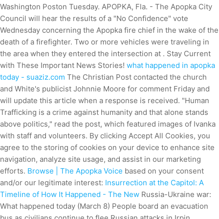
Washington Poston Tuesday. APOPKA, Fla. - The Apopka City
Council will hear the results of a "No Confidence" vote
Wednesday concerning the Apopka fire chief in the wake of the
death of a firefighter. Two or more vehicles were traveling in
the area when they entered the intersection at . Stay Current
with These Important News Stories!
what happened in apopka
today - suaziz.com
The Christian Post contacted the church
and White's publicist Johnnie Moore for comment Friday and
will update this article when a response is received. "Human
Trafficking is a crime against humanity and that alone stands
above politics," read the post, which featured images of Ivanka
with staff and volunteers. By clicking Accept All Cookies, you
agree to the storing of cookies on your device to enhance site
navigation, analyze site usage, and assist in our marketing
efforts.
Browse | The Apopka Voice
based on your consent
and/or our legitimate interest:
Insurrection at the Capitol: A
Timeline of How It Happened - The New
Russia-Ukraine war:
What happened today (March 8) People board an evacuation
bus as civilians continue to flee Russian attacks in Irpin,