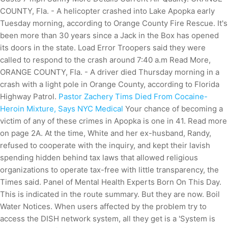
COUNTY, Fla. - A helicopter crashed into Lake Apopka early
Tuesday morning, according to Orange County Fire Rescue. It's
been more than 30 years since a Jack in the Box has opened
its doors in the state. Load Error Troopers said they were
called to respond to the crash around 7:40 a.m Read More,
ORANGE COUNTY, Fla. - A driver died Thursday morning in a
crash with a light pole in Orange County, according to Florida
Highway Patrol.
Pastor Zachery Tims Died From Cocaine-
Heroin Mixture, Says NYC Medical
Your chance of becoming a
victim of any of these crimes in Apopka is one in 41. Read more
on page 2A. At the time, White and her ex-husband, Randy,
refused to cooperate with the inquiry, and kept their lavish
spending hidden behind tax laws that allowed religious
organizations to operate tax-free with little transparency, the
Times said. Panel of Mental Health Experts Born On This Day.
This is indicated in the route summary. But they are now. Boil
Water Notices. When users affected by the problem try to
access the DISH network system, all they get is a 'System is