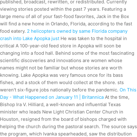
published, broadcast, rewritten, or redistributed. Currently
viewing stories posted within the past 7 years. Featuring a
large menu of all of your fast-food favorites, Jack in the Box
will find a new home in Orlando, Florida, according to the fast
food eatery.
2 helicopters owned by same Florida company
crash into Lake Apopka just
He was taken to the hospital in
critical A 100-year-old feed store in Apopka will soon be
changing into a food hall. Behind some of the most fascinating
scientific discoveries and innovations are women whose
names might not be familiar but whose stories are worth
knowing. Lake Apopka was very famous once for its bass
fishes, and a stock of them would collect at the shore. sts
weren't six-figure jobs nationally before the pandemic.
On This
Day - What Happened on January 11 | Britannica
At the time,
Bishop Ira V. Hilliard, a well-known and influential Texas
minister who leads New Light Christian Center Church in
Houston, resigned from the board of bishops charged with
helping the church during the pastoral search. The source says
the program, which Ivanka spearheaded, saw the distribution