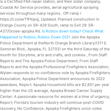
is a Certified FAA repair station, and their sister company,
Coastal Air Service provides, aerial agricultural spraying
services throughout many regions.. Off-ramp r
https://t.co/wrTfFKqnjj, Updated: Planned construction in
Orange County on SR-429 South, ramp to Exit 29: SR-
437/Ocoee-apopka Rd.
Is Roblox down today? Check What
Happened to Roblox, Roblox Down 2021
Join the Apopka
Police Department at theNorth Orange Branch Library(1211 E.
Semoran Blvd., Apopka, FL 32703) on the third Saturday of the
month for Storytime, arts and crafts, and cookies , From Staff
Reports and The Apopka Police Department, From Staff
Reports and the Apopka Professional Firefighters Association,
Wylam responds to no-confidence vote by Apopka Firefighters
Association, Apopka Police Department announces its 2022
awardees, Report: Apopka household bills are $2,651 per year
higher than the US average, Apopka Breast Cancer Supply
Center: A passionate resource for women at a time of urgency,
Report: Florida's tourism industry will continue post-COVID
recovery, No Confidence: Apopka Firefighters union votes