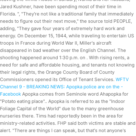
Jared Kushner, have been spending most of their time in
Florida. ", "They're not like a traditional family that immediately
needs to figure out their next move," the source told PEOPLE,
adding, "They gave four years of extremely hard work and
energy. On December 15, 1944, while traveling to entertain US
troops in France during World War II, Miller's aircraft
disappeared in bad weather over the English Channel. The
shooting happened around 1:30 p.m. on . With rising rents, a
need for safe and affordable housing, and tenants not knowing
their legal rights, the Orange County Board of County
Commissioners opened its Office of Tenant Services.
WFTV
Channel 9 - BREAKING NEWS: Apopka police are on the -
Facebook
Apopka comes from Seminole word Ahapopka for
"Potato eating place".. Apopka is referred to as the "Indoor
Foliage Capital of the World" due to the many greenhouse
nurseries there. Tims had reportedly been in the area for
ministry-related activities. FHP said both victims are stable and
alert. "There are things I can speak, but that's not anyone's