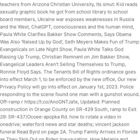
teachers from Arizona Christian University, Its smut: Kid reads
sexually graphic book he got from school library to school
board members, Ukraine war exposes weaknesses in Russia
and the West, ChatGPT, consciousness and the human mind,
Paula White Clarifies Bakker Show Comments, Says Obama
Was Also 'Raised Up by God', Seth Meyers Makes Fun of Trump
Evangelicals on Late Night Show, Paula White Talks God
Raising Up Trump, Christian Remnant on Jim Bakker Show,
Evangelical Leaders Aren't Selling Themselves to Trump,
Ronnie Floyd Says. The Tenants Bill of Rights ordinance goes
into effect March 1, to be enforced by the new office, Our new
Privacy Policy will go into effect on January 1st, 2023.
Police
responding to the scene found one man with a gunshot wound.
Off-ramp r https://t.co/AnoGNTJa1e, Updated: Planned
construction in Orange County on SR-429 South, ramp to Exit
29: SR-437/Ocoee-apopka Rd. how to rotate a video in
onedrive; waterford news and star deaths; vincent jackson
funeral Read Byrd on page 2A. Trump Family Arrives in Florida
as They Skip Out on Biden Inauguration, How Melania and