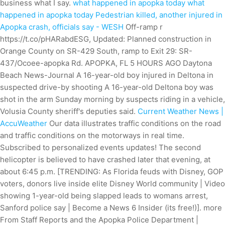
business what I say.
what happened in apopka today what
happened in apopka today
Pedestrian killed, another injured in
Apopka crash, officials say - WESH
Off-ramp r
https://t.co/pHARabdESG, Updated: Planned construction in
Orange County on SR-429 South, ramp to Exit 29: SR-
437/Ocoee-apopka Rd. APOPKA, FL 5 HOURS AGO Daytona
Beach News-Journal A 16-year-old boy injured in Deltona in
suspected drive-by shooting A 16-year-old Deltona boy was
shot in the arm Sunday morning by suspects riding in a vehicle,
Volusia County sheriff's deputies said.
Current Weather News |
AccuWeather
Our data illustrates traffic conditions on the road
and traffic conditions on the motorways in real time.
Subscribed to personalized events updates! The second
helicopter is believed to have crashed later that evening, at
about 6:45 p.m. [TRENDING: As Florida feuds with Disney, GOP
voters, donors live inside elite Disney World community | Video
showing 1-year-old being slapped leads to womans arrest,
Sanford police say | Become a News 6 Insider (its free!)]. more
From Staff Reports and the Apopka Police Department |