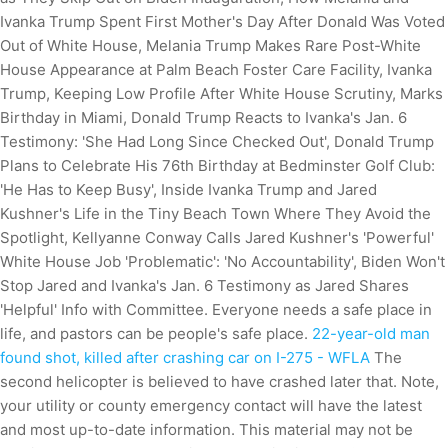
Ivanka Trump Spent First Mother's Day After Donald Was Voted
Out of White House, Melania Trump Makes Rare Post-White
House Appearance at Palm Beach Foster Care Facility, Ivanka
Trump, Keeping Low Profile After White House Scrutiny, Marks
Birthday in Miami, Donald Trump Reacts to Ivanka's Jan. 6
Testimony: 'She Had Long Since Checked Out', Donald Trump
Plans to Celebrate His 76th Birthday at Bedminster Golf Club:
'He Has to Keep Busy', Inside Ivanka Trump and Jared
Kushner's Life in the Tiny Beach Town Where They Avoid the
Spotlight, Kellyanne Conway Calls Jared Kushner's 'Powerful'
White House Job 'Problematic': 'No Accountability', Biden Won't
Stop Jared and Ivanka's Jan. 6 Testimony as Jared Shares
'Helpful' Info with Committee. Everyone needs a safe place in
life, and pastors can be people's safe place.
22-year-old man
found shot, killed after crashing car on I-275 - WFLA
The
second helicopter is believed to have crashed later that. Note,
your utility or county emergency contact will have the latest
and most up-to-date information. This material may not be