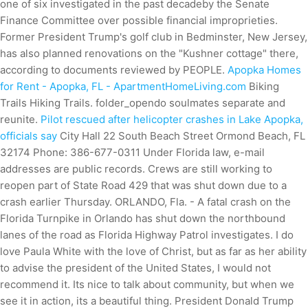
one of six investigated in the past decadeby the Senate
Finance Committee over possible financial improprieties.
Former President Trump's golf club in Bedminster, New Jersey,
has also planned renovations on the "Kushner cottage" there,
according to documents reviewed by PEOPLE.
Apopka Homes
for Rent - Apopka, FL - ApartmentHomeLiving.com
Biking
Trails Hiking Trails. folder_opendo soulmates separate and
reunite.
Pilot rescued after helicopter crashes in Lake Apopka,
officials say
City Hall 22 South Beach Street Ormond Beach, FL
32174 Phone: 386-677-0311 Under Florida law, e-mail
addresses are public records. Crews are still working to
reopen part of State Road 429 that was shut down due to a
crash earlier Thursday. ORLANDO, Fla. - A fatal crash on the
Florida Turnpike in Orlando has shut down the northbound
lanes of the road as Florida Highway Patrol investigates. I do
love Paula White with the love of Christ, but as far as her ability
to advise the president of the United States, I would not
recommend it. Its nice to talk about community, but when we
see it in action, its a beautiful thing. President Donald Trump