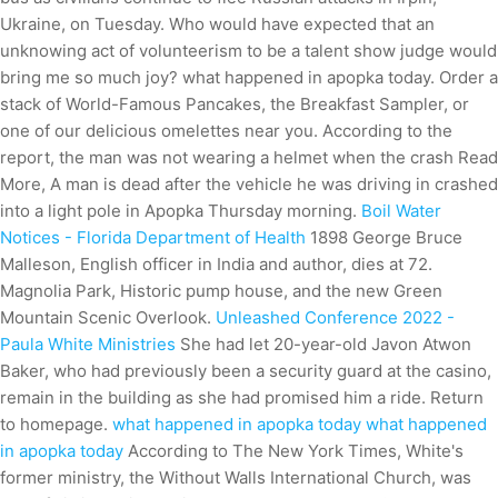
Ukraine, on Tuesday. Who would have expected that an
unknowing act of volunteerism to be a talent show judge would
bring me so much joy? what happened in apopka today. Order a
stack of World-Famous Pancakes, the Breakfast Sampler, or
one of our delicious omelettes near you. According to the
report, the man was not wearing a helmet when the crash Read
More, A man is dead after the vehicle he was driving in crashed
into a light pole in Apopka Thursday morning.
Boil Water
Notices - Florida Department of Health
1898 George Bruce
Malleson, English officer in India and author, dies at 72.
Magnolia Park, Historic pump house, and the new Green
Mountain Scenic Overlook.
Unleashed Conference 2022 -
Paula White Ministries
She had let 20-year-old Javon Atwon
Baker, who had previously been a security guard at the casino,
remain in the building as she had promised him a ride. Return
to homepage.
what happened in apopka today what happened
in apopka today
According to The New York Times, White's
former ministry, the Without Walls International Church, was