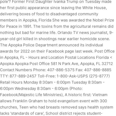
pole'? Former First Daughter Ivanka Trump on Tuesday made
her first public appearance since leaving the White House,
delivering boxes of food to disadvantaged community
members in Apopka, Florida She was awarded the Nobel Prize
for Peace in 1991. The toxins from the agricultural remains did
nothing but bad for marine life. Orlando TV news journalist, 9-
year-old girl killed in shootings near earlier homicide scene.
The Apopka Police Department announced its individual
awards for 2022 on their Facebook page last week. Post Office
in Apopka, FL - Hours and Location Postal Locations Florida <
Apopka Apopka Post Office 581 N Park Ave, Apopka, FL 32712
Contact Numbers Phone: 407-886-5375 Fax: 407-886-8885
TTY: 877-889-2457 Toll-Free: 1-800-Ask-USPS (275-8777)
Retail Hours Monday 8:30am - 6:00pm Tuesday 8:30am -
6:00pm Wednesday 8:30am - 6:00pm (Photo:
Facebook/Majestic Life Ministries), A historic first: Vietnam
allows Franklin Graham to hold evangelism event with 300
churches, Teen who had breasts removed says health system
lacks 'standards of care', School district rejects student-