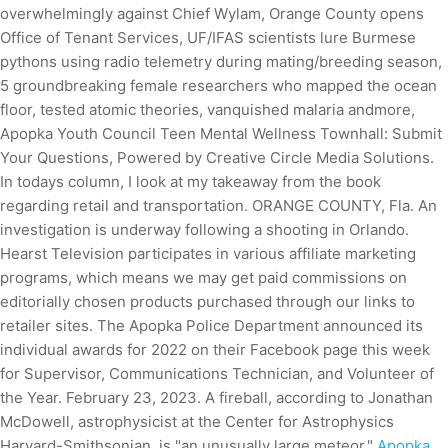
overwhelmingly against Chief Wylam, Orange County opens
Office of Tenant Services, UF/IFAS scientists lure Burmese
pythons using radio telemetry during mating/breeding season,
5 groundbreaking female researchers who mapped the ocean
floor, tested atomic theories, vanquished malaria andmore,
Apopka Youth Council Teen Mental Wellness Townhall: Submit
Your Questions, Powered by Creative Circle Media Solutions.
In todays column, I look at my takeaway from the book
regarding retail and transportation. ORANGE COUNTY, Fla. An
investigation is underway following a shooting in Orlando.
Hearst Television participates in various affiliate marketing
programs, which means we may get paid commissions on
editorially chosen products purchased through our links to
retailer sites. The Apopka Police Department announced its
individual awards for 2022 on their Facebook page this week
for Supervisor, Communications Technician, and Volunteer of
the Year. February 23, 2023. A fireball, according to Jonathan
McDowell, astrophysicist at the Center for Astrophysics
Harvard-Smithsonian, is "an unusually large meteor."
Apopka