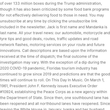
of over 133 million boxes during the Trump administration,
though it has also been criticized by some food bank programs
for not effectively delivering food to those in need. You may
unsubscribe at any time by clicking the unsubscribe link
included in the newsletter. Jack is first name and Mandanka is
last name. All your travel news: our automobile, motorcycle and
tyre tips and good deals, routes, traffic updates and road
network flashes, motoring services on your route and future
innovations. Call descriptions are based upon the information
received at the time of dispatch; the final outcome of the
investigation may vary. With the exception of a dip during the
2020 COVID-19 pandemic, Floridas tourism industry has
continued to grow since 2019 and predictions are that the good
times will continue to roll. On This Day In Music. On March 1,
1961, President John F. Kennedy issues Executive Order
#10924, establishing the Peace Corps as a new agency within
the Department of State. Since then, one southbound lane has
been reopened and all northbound lanes have reopened. Since
leaving the White House in January, Ivanka and her husband,