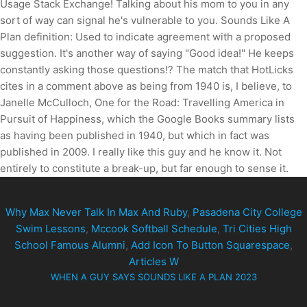
Why Max Never Talk In Max And Ruby
,
Pasadena City College
Swim Lessons
,
Mccook Softball Schedule
,
Tri Cities High
School Famous Alumni
,
Add Icon To Button Squarespace
,
Articles W
WHEN A GUY SAYS SOUNDS LIKE A PLAN 2023