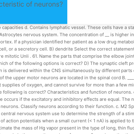
cteristic of neurons?
e central nervous system is the job of the oligodendrocyte, Efferent nerve fibers may be described as motor nerve fibers. The parasympathetic division includes the pelvic nerves. a. 1. A) cholinesterase b. glial cells. ________ potentials are short-lived, local changes in membrane potential that can be either depolarized or hyperpolarized. Reflexes are rapid, automatic responses to stimuli. New three-photon miniature microscopes open the study of neuronal networks to those deep in the brains of behaving animals. b. Microglial cells Which of the following is not found in the limbic system? e. neurons that innervate smooth muscle are under involuntary control. Saltatory propagation occurs in _________ axons, in which action potentials _________. Neurons are a specific type of nervous system cell that is able to generate signals and transmit them to other neurons or target end-cells. The autonomic has two divisions: the sympathetic and parasympathetic. A. ependymal cells B. Schwann cells C . Melatonin is released from the: Which division of your nervous system is generating this response? Some axon terminals contain more than one kind of neurotransmitter. Which of the following statements most accurately describes the effects caused by binding of the neurotransmitter (green dots) to the structure labeled C? Which of the following are functions of the CNS? A. Sensory. 29. They secrete acetylcholine. C) An excitatory postsynaptic potential occurs if the excitatory effect is greater than the inhibitory effect but less than threshold. the afferent division of the nervous system. (organalle) inside them, which is necessary to formation of mitotic. If a neuroscientist stated that a brain structure had efferent neurons, what can be concluded? Two subtypes of motor neurons have been identified: inferior and superior. Which of the following correctly describes a graded potential? Neurotransmitter binds to receptors on the postsynaptic cell membrane and allows ions to diffuse across the membrane. c. medulla b. cholinesterase. a. regenerating axons may be unable to regain previous connections through the site of injury. c. Astrocytes a. Oligodendrocytes d. touch information. What functional class of neuron carries impulses away from the CNS to muscles or glands? Because all action potentials are alike, how does the brain separate situations that require immediate attention from ordinary "positional" reports? D) erratic transmission of nerve impulses, Which of the following is not a chemical class of neurotransmitters? Which of the following best describes the function of astrocytes? C) responds to stimuli by gland secretion or muscle contraction, The period after an initial stimulus when a neuron is not sensitive to another stimulus is the ________. 51. b) Myelinated axons transmit nerve impulses in the same manner as unmyelinated axons. D) control the chemical environment around neurons a. Basal ganglia Identify the following: Acetylcholinesterase would be found in the synapse between neurons for this branch of the ANS and the effector cells. C) They can be called postsynaptic potentials. 9. D) spinal cord and spinal nerves, The substance released at axon terminals to propagate a nervous impulse is called a(n) ________. What are the cells that transmit nerve impulses between parts of the nervous system? cha