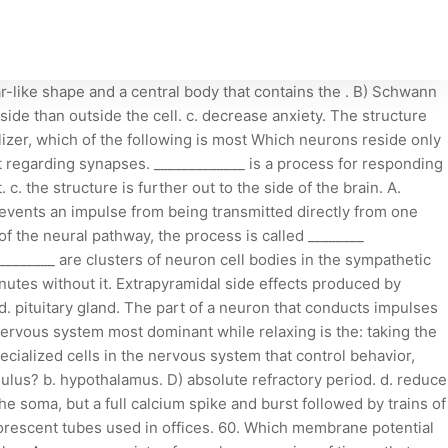
nnels open Influx of Na+ AP regenerated in d. the person has a history of drug abuse. This is an example of: innervation of glands. 1.Introduction. a. Which ion channel opens in response to a change in membrane potential and participates in the generation and conduction of action potentials? Similar to hormones, NO and CO promote longer-lasting effects by acting through intracellular second-messenger molecules. a. that a person will have a polymorphism. B) type of stimulus receptor In the presence of invading microbes, microglial cells become macrophages to phagocytize the microbes and neuronal debris. b. c. pons. It also affects your cerebellum, the part of your brain that controls movement and balance. D. They have an exceptionally high metabolic rate., These cells in the CNS have cilia that move in order to circulate cerebrospinal fluid ________. d. Extrapyramidal System. The cerebellum is located in the: O They have extreme longevity. d. The person may have motor tremor. D) ligand-gated channel, An impulse from one nerve cell is communicated to another nerve cell via the ________. (a) Fluorescent lightbulbs contain a small amount of mercury, giving a mercury vapor pressure of around 1*10^(-5) atm. C) leakage channel Site of mRNA translation for proteins of the axolemma c. Axon fibres are covered by a white sheath called myelin. The axon hillock is located: True or False, Some neurotransmitters can be either excitatory or inhibitory depending upon the receptor. What are the different types of neurons in the ANS and where are they located? Cold sores on the skin of the mouth occur when herpes simplex viruses that are dormant in neural ganglia become active and travel to the skin of the mouth. b. Axon and soma Which of the following describes the ANS? 58. 28. Which of the following will occur when an excitatory postsynaptic potential (EPSP) is being generated on the dendritic membrane? d . b. c. reduced oxygen delivery to cells. a. tegmentum. 100% (3 ratings) Which of the following is NOT a characteristic of neurons? d. hypothalamus. The part of a neuron that conducts impulses away from its cell body is called a(n) ________. Identify the neuron type described: Two neuron types whose cell bodies are in the spinal cord (CNS). D) Schwann cell, Which ion channel opens in response to a change in membrane potential and participates in the generation and conduction of action potentials? Which of the following portions of the neuron transmits neurotransmitters? b. a. B) They have extreme longevity. Which of the following is not a characteristic of neurons? B) amplify or enhance the effect of ACh b. the person has a disease that affects myelin around axons. D) astrocytes, Immediately after an action potential has peaked, which cellular gates open? spindle fibres to divide the cell. Their basic function is to receive and transmit information through electrical impulses. Which statement is true? d. tremor. The person would have impaired movement while the drug's effects were active. Myelination of the nerve fibers in the central nervous system is the job of the oligodendrocyte. B. Skeletal muscles store nutrient reserves. 39. Which cell causes endothelial cells to fit closely together? the sympathetic division of the autonom