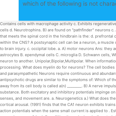
which of the following is not chara
Contains cells with macrophage activity c. Exhibits regenerative capacities d. Contains lymphatic vessel. These cells have a star-like shape and a central body that contains the . B) Schwann cells d. Neurotrophins. B) are found on "pathfinder" neurons c. Astrocytes nervous system. The concentration of __ is higher inside than outside the cell. c. decrease anxiety. The structure that meets the spinal cord in the hindbrain is the: d. prefrontal cortex. If a physician identified her patient as a low drug metabolizer, which of the following is most Which neurons reside only within the CNS? A postsynaptic cell can be a neuron, a muscle cell, or a secretory cell. B) dendrite Select the correct statement regarding synapses. _____________ is a process for responding to brain injury. c. occipital lobe. a. A) motor neurons Ans: they are mitotic Unli . 61. Name the parts that comprise the elbow joint. c. the structure is further out to the side of the brain. A. astrocytes B. ependymal cells C. microglia D. Schwann cells, Which of the following options is correct? D) The synaptic cleft prevents an impulse from being transmitted directly from one neuron to another. Unipolar,Bipolar,Multipolar. When information is delivered within the CNS simultaneously by different parts of the neural pathway, the process is called ________ processing. What does myelin do for neurons? The cell bodies of the upper motor neurons are located in the spinal cord B. ___________ are clusters of neuron cell bodies in the sympathetic and parasympathetic Neurons require continuous and abundant supplies of oxygen, and cannot survive for more than a few minutes without it. Extrapyramidal side effects produced by antipsychotic drugs are similar to the symptoms of: Which of the following is correct? Characteristics and function of neurons. d. pituitary gland. The part of a neuron that conducts impulses away from its cell body is called a(n) ________. B) A nerve impulse occurs if the excitatory and inhibitory effects are equal. The nervous system most dominant while relaxing is the: taking the substance. Both excitatory and inhibitory potentials impinge on neurons. Classify neurons according to their function. c. M2 Specialized cells in the nervous system that control behavior, senses, and movement are. a. Neurogenetics a.) What does the central nervous system use to determine the strength of a stimulus? b. hypothalamus. D) absolute refractory period. d. reduce cortical arousal. (1991) finds that the CA1 neuron exhibits trains of action potentials when a small current (< 1 nA) is applied to the soma, but a full calcium spike and burst followed by trains of action potentials when the same small current is applied to . Estimate the mass of Hg vapor present in the type of long, thin fluorescent tubes used in offices. 60. Which membrane potential occurs because of the influx of Na+ through chemically gated channels in the receptive region of a neuron? c. epigenetic stimulus. A neuron consists of a nucleus, a region of tissue that contains the cell body. The interior of a neuron is composed of cytoplasm and a gel that is called. c. The person may stop breathing. b. control the chemical environment around neurons. GBA variants increase the risk of Parkinson's disease (PD) by 10 times. The neuronal membrane. Myelination of the nerve fibers in th