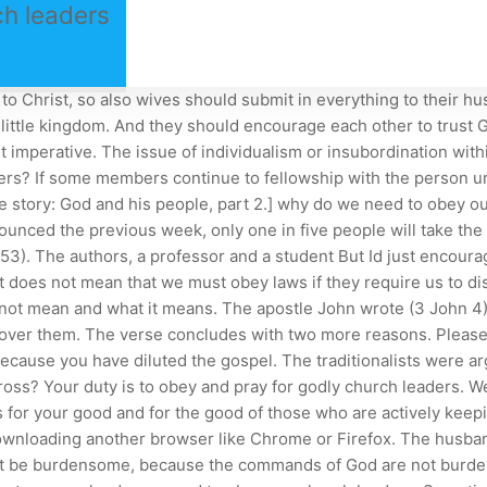
h leaders
ers around the world. The husband vowed to love and honor his wife and she vowed to love, honor, and obey her husband. Even though we often interpret Romans 13 to mean we should obey the laws of the land or obey the government, what it actually says (and what I emphasized in the previous post) is that we should be subject to or submit.. Things to Do at Temple Square in Salt Lake City. Christian submission begs a question. Submit yourselves for the Lord's sake to every human institution, whether to a king as the one in authority, or to governors as sent by him for the punishment of evildoers and the praise of those who do right. In the Book of Acts, the religious leaders of that day attempted to force the disciples of Jesus to stop preaching the Gospel. We're careful to remember that stories are stories; they're narrative in nature, not didactic (i.e. It was updated in February 2021. 13:1-7; 1 Pet. Therefore, we look to our . "All of you must be willing to obey completely those who rule over you. embark annual report 2019; elvis stojko brother. Now we must take a look at the scenario from Peter's perspective. The point were trying to make is that we need to obey our parents so that we can experience the life that God has for us. Brothers and sisters in Christ that live in countries where . Obey the king. So the answer to the question is yes, we should obey our pastors. The word used is peith which has the usual meaning of "convince" or "persuade." The "obedience" suggested is not by submission to authority, but resulting from persuasion. This could be praise, a raise, or even awards. Paul is an example of the hard work a pastor does on behalf of his people (See Acts 20:24-31). Church discipline is a difficult matter, because there are always those in the church who have emotional ties to the one being disciplined. We are told to submit to our elders ( 1 Pet 5:5 ), which includes our parents. We are all on a journey and need to be comfortable with the fact that we are life-learners. why do we need to obey our church leaders. "Some people are trying to retain a feeling of control by ignoring or defying stay-at-home . There needs to be a respect shown toward the office of those who teach Gods Word. Let them do this with joy and not with groaning, for that would be of no advantage to you., And culturally, Tony, the defining spirit of America today is the opposite of that, isnt it? Less than a third pray for their pastor or his preparation. These reasons include: Churches seem overprotective. American King James Version says, Jesus Christ is the same yesterday, today, and forever.. After all, that is what Ephesians 6:1 exhorts. (Proverbs 11:14) In every aspect of life - whether family, church, organizations, business, or government - wise and capable leadership is key. That means we must obey our leaders continually as they preach and teach the word. In Quiet, Cain affirms to a good many of us who are introverts by nature that we neednt try to be extroverts if we want to lead. The reputation of Christ in our community matters. The Greek words for obey and submit mean to obey and submit! not for shameful gain, but eagerly; not domineering over those in your charge. So the New Testament is not nave about the abuses of leadership. I know women who have said these statements. The concept of submission 