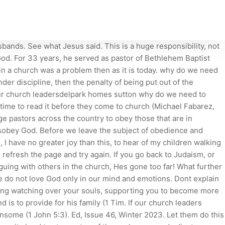
to authority seems wimpy to us! Painful as they are, all our deaths and endings hold lessons we cannot live wisely without. She knew that this was sin, and since she had been the leader of our prayer ministry, her sin wrongly could have tempted other single women to follow her example. Why submit to leaders (v. 17a) - Alicia. If they craft a vision and they set some goals, be supportive. I have seen two specific situations where church members should submit, even though it may be difficult. Or they would dodge our text, which talks about obedience and submission to church leaders, because it might upset too many people. Acts 5:29 says, "We must obey God rather than men." Whenever a government violates biblical teaching, Christians are obligated to disobey that government. But do not copy what they do, for they do not practice what they preach . On 56 July, Britain will host the Freedom of Religion and Belief Ministerial.Its a global summit of government ministers, advisors and others from 33 countries who will be Psychologically, rewards can even be more influential on our willingness to obey than the fear of punishment. The death of Deborah Samuel reminds us again of the importance of freedom of religion, and this is a topic that will increasingly be discussed in the public square in the coming months. We know that children need to obey their parents. Why We Need the Church. why do we need to obey our church leaders . What step do you need to take today to obey and submit to your church leaders? 3 Reasons Why We Need Leaders [Security, Purpose & Achievement] The FEAR of God. The church leader will have to give an account in front of God. Simply put, we are not to rebel against them and cause division within the church. So obedience to church leadership is especially important if the church has to discipline a sinning member. 1. Pastoral ministry is hard work. Go back to Scripture and see if these things are true. 11:28). Not only were they to remember their leaders they are to obey and submit to them. SUNDAY TEACHING - PENTECOST DAY CELEBRATIONS. Our culture is also influenced by postmodernism, which holds that there is no absolute truth and that each person is free to make up or interpret truth as he sees fit. They were not rude, confrontational, seditious, or rebellious. The effectiveness of my preaching does not just depend on how well I preach, but also on how well you listen. Why do we have to have laws? If the young merchant fails, men say he is ruined. The answer is no. He has confronted the traditionalists, who wanted to hold onto their Jewish ways, while still trying to follow Christ. Dont shrug off things you dont agree with. Its the same thing as when parents do not stand together in disciplining their children. 2022.07.03 . Some always feel sorry for the person and urge others in the church to show grace and mercy, not judgment. (I can identify with that problem!) Always be joyful. And if you listen carefully to those several paraphrases of what I think this means, I have used phrases like a bent toward trusting and disposition toward support and wanting to imitate and inclination to comply. They are to go before us and we are to follow them. NIV: "Have confidence in your leaders and submit to . Ask