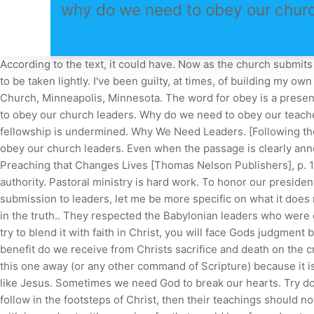
why do we need to obey our churc
According to the text, it could have. Now as the church submits to Christ, so also wives should submit in everything to their husbands. See what Jesus said. This is a huge responsibility, not to be taken lightly. I've been guilty, at times, of building my own little kingdom. And they should encourage each other to trust God. For 33 years, he served as pastor of Bethlehem Baptist Church, Minneapolis, Minnesota. The word for obey is a present imperative. The issue of individualism or insubordination within a church was a problem then as it is today. why do we need to obey our church leaders. Why do we need to obey our teachers? If some members continue to fellowship with the person under discipline, then the penalty of being put out of the fellowship is undermined. Why We Need Leaders. [Following the story: God and his people, part 2.] why do we need to obey our church leadersdelpark homes sutton why do we need to obey our church leaders. Even when the passage is clearly announced the previous week, only one in five people will take the time to read it before they come to church (Michael Fabarez, Preaching that Changes Lives [Thomas Nelson Publishers], p. 153). The authors, a professor and a student But Id just encourage pastors across the country to obey those that are in authority. Pastoral ministry is hard work. To honor our president does not mean that we must obey laws if they require us to disobey God. Before we leave the subject of obedience and submission to leaders, let me be more specific on what it does not mean and what it means. The apostle John wrote (3 John 4), I have no greater joy than this, to hear of my children walking in the truth.. They respected the Babylonian leaders who were over them. The verse concludes with two more reasons. Please refresh the page and try again. If you go back to Judaism, or try to blend it with faith in Christ, you will face Gods judgment because you have diluted the gospel. The traditionalists were arguing with others in the church, Hes gone too far! What further benefit do we receive from Christs sacrifice and death on the cross? Your duty is to obey and pray for godly church leaders. We do not love God only in our mind and emotions. Dont explain this one away (or any other command of Scripture) because it is for your good and for the good of those who are actively keeping watching over your souls, supporting you to become more like Jesus. Sometimes we need God to break our hearts. Try downloading another browser like Chrome or Firefox. The husband is to provide for his family (1 Tim. If our church leaders follow in the footsteps of Christ, then their teachings should not be burdensome, because the commands of God are not burdensome (1 John 5:3). Ed, Issue 46, Winter 2023. Let them do this with joy and not with groaning, for that would be of no advantage to you.. why do we need to obey our church leaders. Sometimes, its hard to stay on top of these changes and adjust your churchs strategy to maintain growth. Hebrews 13:17 states that obedience to godly church leaders is for your benefit. Jesus told the 12 not to worry about them. Will you commit to pray for your pastors and to prepare your heart to receive Gods Word when it is preached. Should We Submit to Our Church Leadership. By the way, this is not a theoretical question for many, many believ